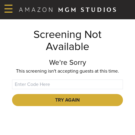
☰
Screening Not
Available
We're Sorry
This screening isn't accepting guests at this time.
TRY AGAIN