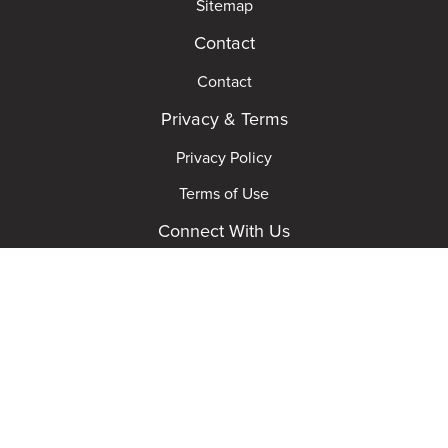
Sitemap
Contact
Contact
Privacy & Terms
Privacy Policy
Terms of Use
Connect With Us
© 2026 MGM Studios. All rights reserved. Powered
by ticktBox ®