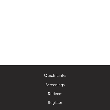
Quick Links
Screenings
Redeem
Register