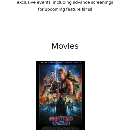
exclusive events, including advance screenings
for upcoming feature films!
Movies