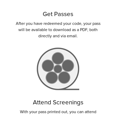
Get Passes
After you have redeemed your code, your pass
will be available to download as a PDF, both
directly and via email.
Attend Screenings
With your pass printed out, you can attend