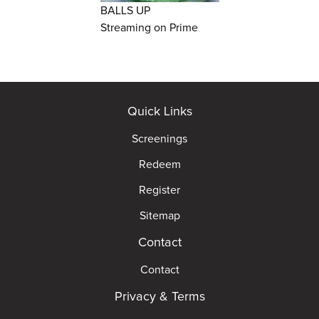
BALLS UP
Streaming on Prime
Quick Links
Screenings
Redeem
Register
Sitemap
Contact
Contact
Privacy & Terms