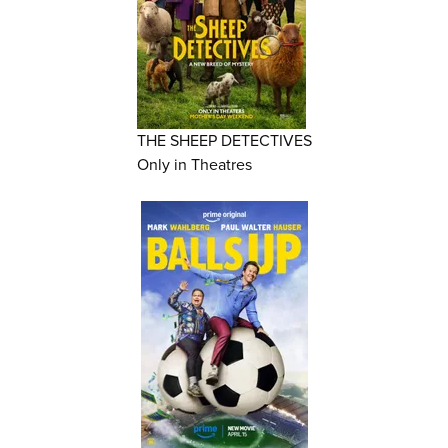
THE SHEEP DETECTIVES
Only in Theatres