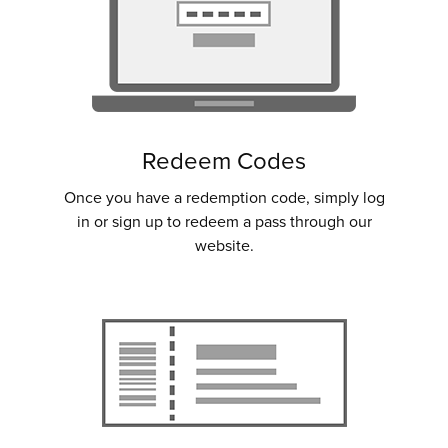
Redeem Codes
Once you have a redemption code, simply log
in or sign up to redeem a pass through our
website.