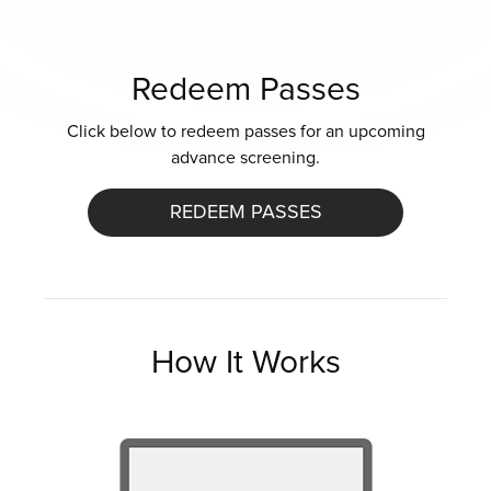
Redeem Passes
Click below to redeem passes for an upcoming
advance screening.
REDEEM PASSES
How It Works