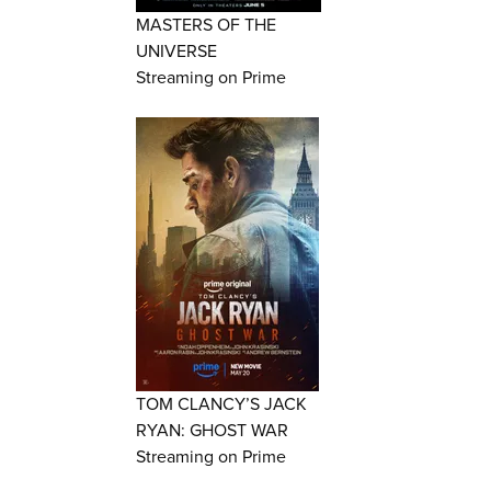
MASTERS OF THE
UNIVERSE
Streaming on Prime
TOM CLANCY’S JACK
RYAN: GHOST WAR
Streaming on Prime