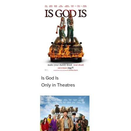
Is God Is
Only in Theatres