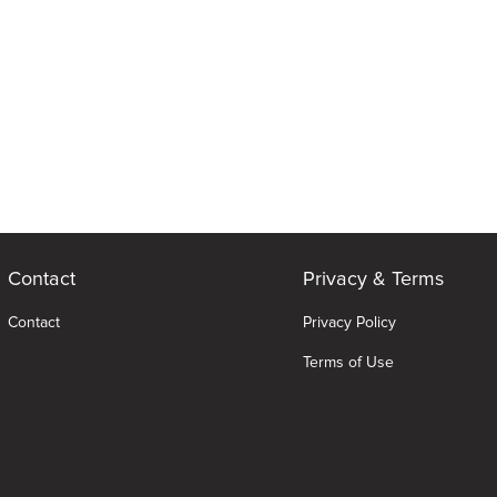
Contact
Privacy & Terms
Contact
Privacy Policy
Terms of Use