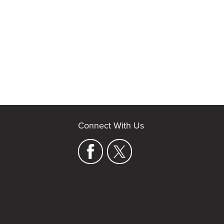
Connect With Us