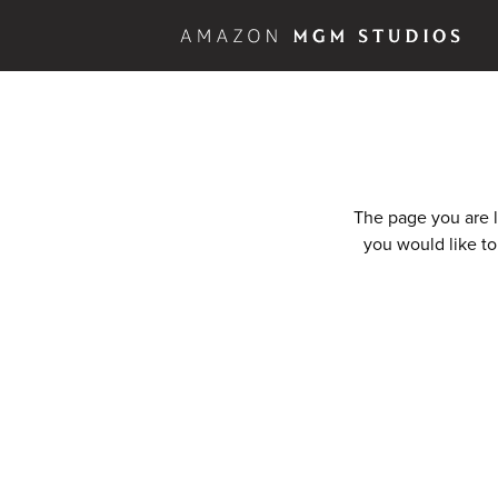
The page you are l
you would like to