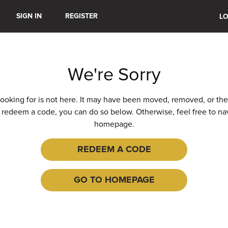
SIGN IN
REGISTER
LO
We're Sorry
ooking for is not here. It may have been moved, removed, or the U
 redeem a code, you can do so below. Otherwise, feel free to na
homepage.
REDEEM A CODE
GO TO HOMEPAGE