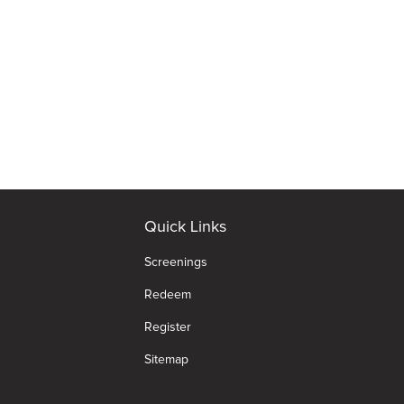
Quick Links
Screenings
Redeem
Register
Sitemap