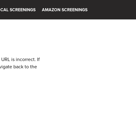
CAL SCREENINGS
AMAZON SCREENINGS
RL is incorrect. If
vigate back to the